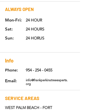
ALWAYS
OPEN
Mon-Fri:
24 HOUR
Sat:
24 HOURS
Sun:
24 HORUS
Info
Phone:
954 - 254 - 0455
Email:
info@frankperkinstreeexperts.
org
SERVICE AREAS
WEST PALM BEACH - FORT