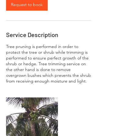
Request to book
Service Description
Tree pruning is performed in order to
protect the tree or shrub while trimming is
performed to ensure perfect growth of the
shrub or hedge. Tree trimming service on
the other hand is done to remove
overgrown bushes which prevents the shrub
from receiving enough moisture and light.