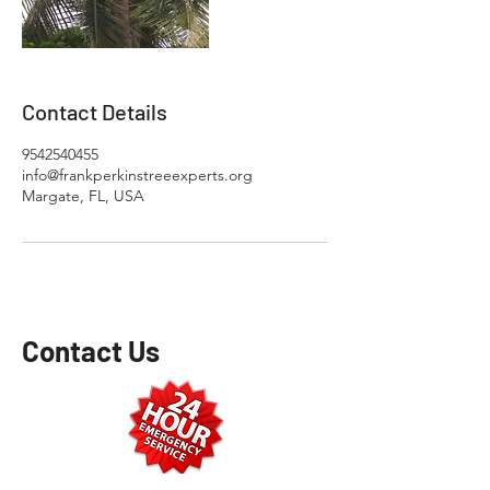
Contact Details
9542540455
info@frankperkinstreeexperts.org
Margate, FL, USA
Contact Us