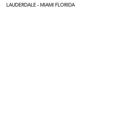
LAUDERDALE - MIAMI FLORIDA
State & Trade Licenses
6381A
ISA: NO -FL -
License: CC#B-1667
FREE Estimate?
Fill the Form