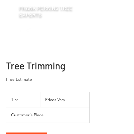
FRANK PERKINS TREE
EXPERTS
Tree Trimming
Free Estimate
Prices
Vary
1 hr
1
Prices Vary -
-
h
Customer's Place