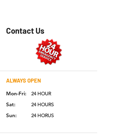
Contact Us
ALWAYS
OPEN
Mon-Fri:
24 HOUR
Sat:
24 HOURS
Sun:
24 HORUS