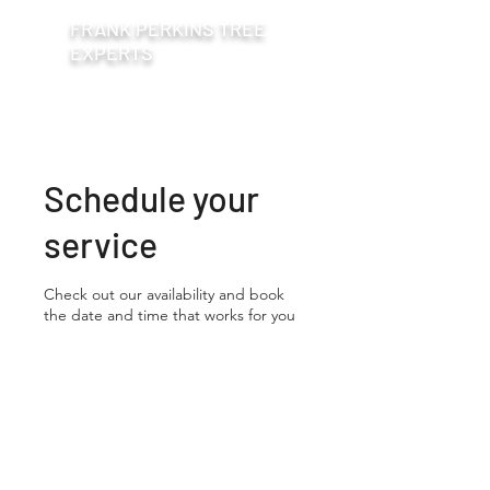
FRANK PERKINS TREE
EXPERTS
Schedule your
service
Check out our availability and book
the date and time that works for you