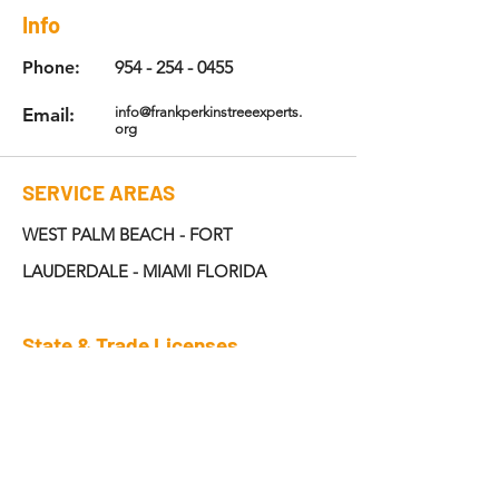
Info
Phone:
954 - 254 - 0455
Email:
info@frankperkinstreeexperts.
org
SERVICE AREAS
WEST PALM BEACH - FORT
LAUDERDALE - MIAMI FLORIDA
State & Trade Licenses
6381A
ISA: NO -FL -
License: CC#B-1667